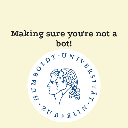
Making sure you're not a
bot!