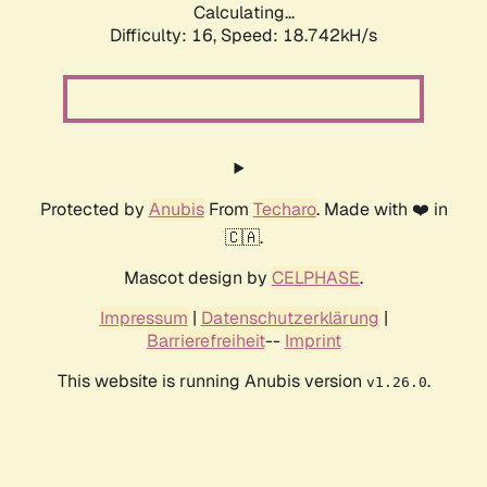
Calculating...
Difficulty: 16,
Speed: 18.742kH/s
Protected by
Anubis
From
Techaro
. Made with ❤️ in
🇨🇦.
Mascot design by
CELPHASE
.
Impressum
|
Datenschutzerklärung
|
Barrierefreiheit
--
Imprint
This website is running Anubis version
.
v1.26.0