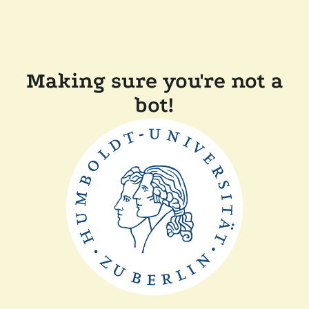
Making sure you're not a
bot!