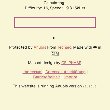
Calculating...
Difficulty: 16,
Speed: 19.315kH/s
Protected by
Anubis
From
Techaro
. Made with ❤️ in
🇨🇦.
Mascot design by
CELPHASE
.
Impressum
|
Datenschutzerklärung
|
Barrierefreiheit
--
Imprint
This website is running Anubis version
.
v1.26.0