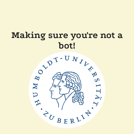
Making sure you're not a
bot!