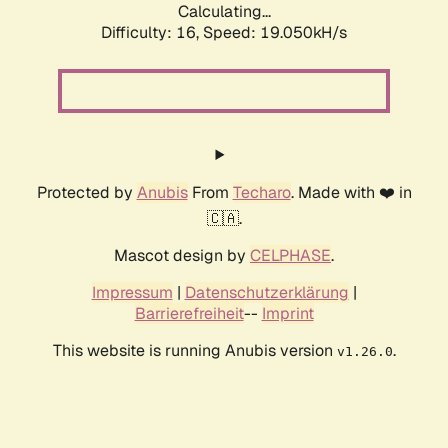
Calculating...
Difficulty: 16,
Speed: 19.050kH/s
Protected by
Anubis
From
Techaro
. Made with ❤️ in
🇨🇦.
Mascot design by
CELPHASE
.
Impressum
|
Datenschutzerklärung
|
Barrierefreiheit
--
Imprint
This website is running Anubis version
.
v1.26.0