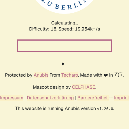
Calculating...
Difficulty: 16,
Speed: 19.954kH/s
Protected by
Anubis
From
Techaro
. Made with ❤️ in 🇨🇦.
Mascot design by
CELPHASE
.
Impressum
|
Datenschutzerklärung
|
Barrierefreiheit
--
Imprint
This website is running Anubis version
.
v1.26.0