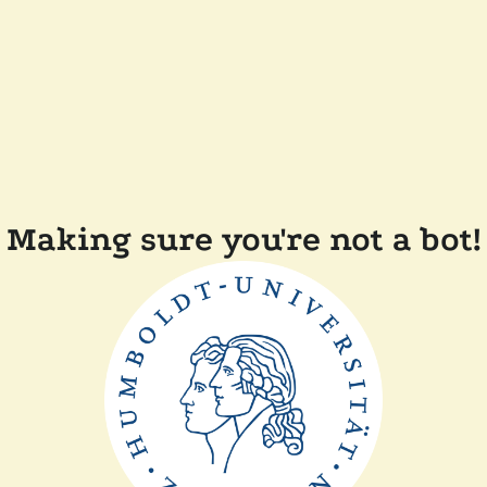
Making sure you're not a bot!