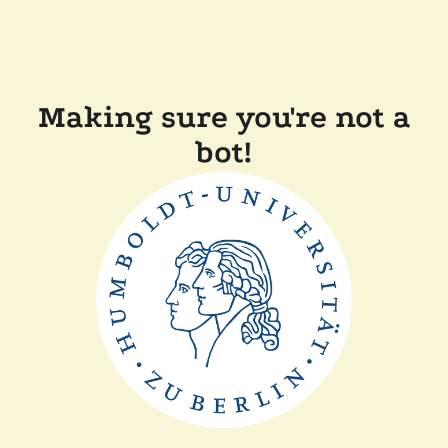
Making sure you're not a
bot!