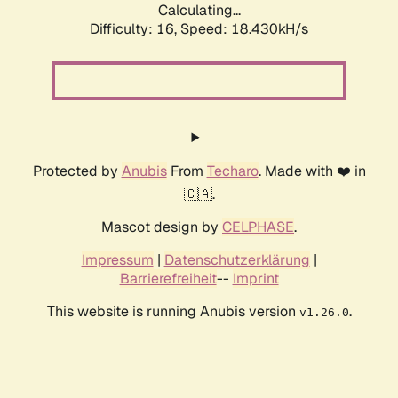
Calculating...
Difficulty: 16,
Speed: 18.430kH/s
Protected by
Anubis
From
Techaro
. Made with ❤️ in
🇨🇦.
Mascot design by
CELPHASE
.
Impressum
|
Datenschutzerklärung
|
Barrierefreiheit
--
Imprint
This website is running Anubis version
.
v1.26.0