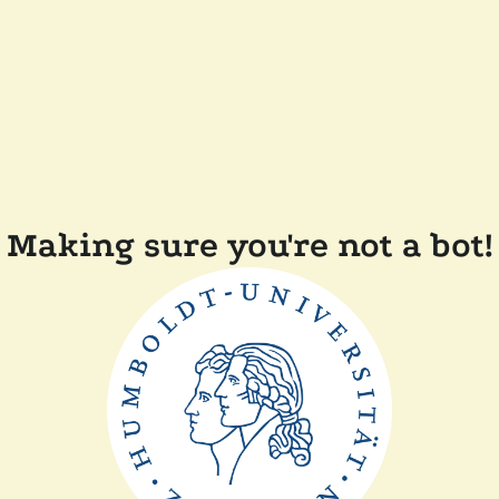
Making sure you're not a bot!