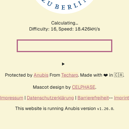
Calculating...
Difficulty: 16,
Speed: 18.426kH/s
Protected by
Anubis
From
Techaro
. Made with ❤️ in 🇨🇦.
Mascot design by
CELPHASE
.
Impressum
|
Datenschutzerklärung
|
Barrierefreiheit
--
Imprint
This website is running Anubis version
.
v1.26.0