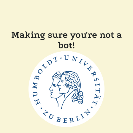
Making sure you're not a
bot!