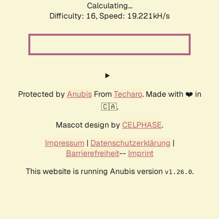
Calculating...
Difficulty: 16,
Speed: 19.221kH/s
Protected by
Anubis
From
Techaro
. Made with ❤️ in
🇨🇦.
Mascot design by
CELPHASE
.
Impressum
|
Datenschutzerklärung
|
Barrierefreiheit
--
Imprint
This website is running Anubis version
.
v1.26.0