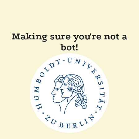
Making sure you're not a
bot!