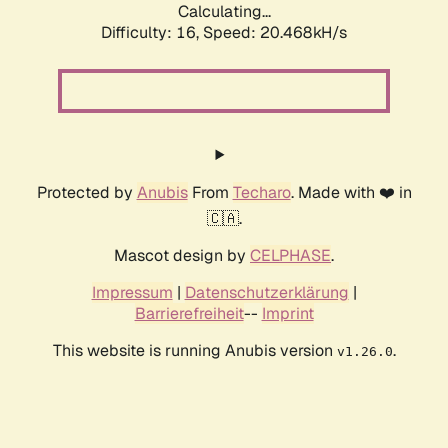
Calculating...
Difficulty: 16,
Speed: 20.468kH/s
Protected by
Anubis
From
Techaro
. Made with ❤️ in
🇨🇦.
Mascot design by
CELPHASE
.
Impressum
|
Datenschutzerklärung
|
Barrierefreiheit
--
Imprint
This website is running Anubis version
.
v1.26.0