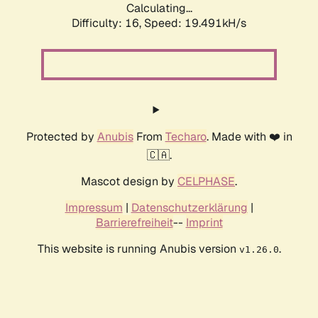
Calculating...
Difficulty: 16,
Speed: 19.491kH/s
Protected by
Anubis
From
Techaro
. Made with ❤️ in
🇨🇦.
Mascot design by
CELPHASE
.
Impressum
|
Datenschutzerklärung
|
Barrierefreiheit
--
Imprint
This website is running Anubis version
.
v1.26.0