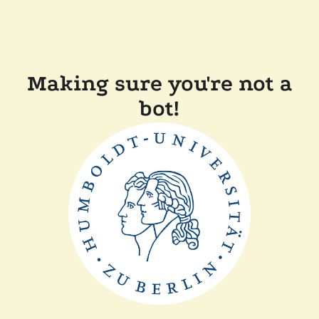
Making sure you're not a
bot!