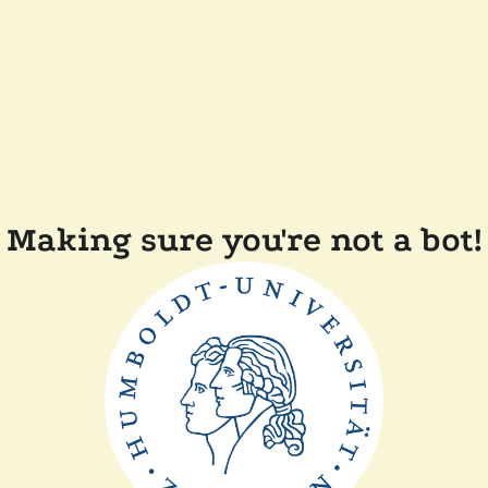
Making sure you're not a bot!