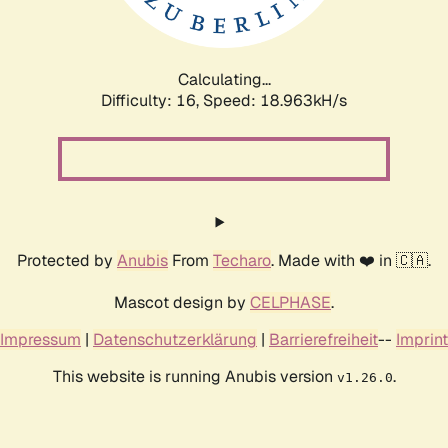
Calculating...
Difficulty: 16,
Speed: 18.963kH/s
Protected by
Anubis
From
Techaro
. Made with ❤️ in 🇨🇦.
Mascot design by
CELPHASE
.
Impressum
|
Datenschutzerklärung
|
Barrierefreiheit
--
Imprint
This website is running Anubis version
.
v1.26.0