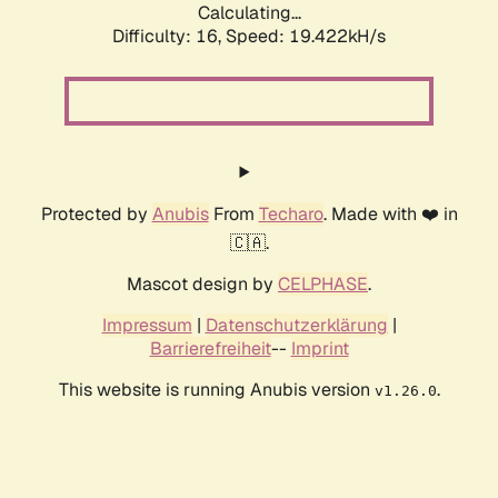
Calculating...
Difficulty: 16,
Speed: 19.422kH/s
Protected by
Anubis
From
Techaro
. Made with ❤️ in
🇨🇦.
Mascot design by
CELPHASE
.
Impressum
|
Datenschutzerklärung
|
Barrierefreiheit
--
Imprint
This website is running Anubis version
.
v1.26.0