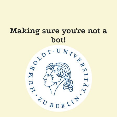
Making sure you're not a
bot!