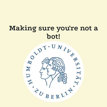
Making sure you're not a
bot!