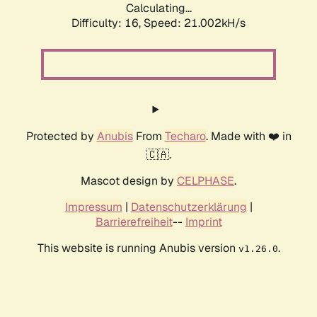
Calculating...
Difficulty: 16,
Speed: 21.002kH/s
Protected by
Anubis
From
Techaro
. Made with ❤️ in
🇨🇦.
Mascot design by
CELPHASE
.
Impressum
|
Datenschutzerklärung
|
Barrierefreiheit
--
Imprint
This website is running Anubis version
.
v1.26.0