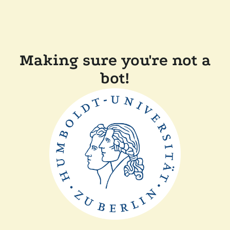
Making sure you're not a
bot!