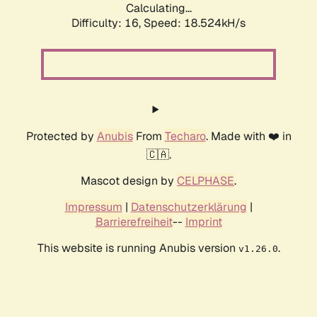
Calculating...
Difficulty: 16,
Speed: 18.524kH/s
Protected by
Anubis
From
Techaro
. Made with ❤️ in
🇨🇦.
Mascot design by
CELPHASE
.
Impressum
|
Datenschutzerklärung
|
Barrierefreiheit
--
Imprint
This website is running Anubis version
.
v1.26.0