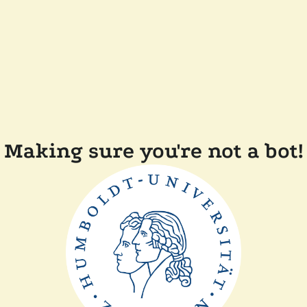
Making sure you're not a bot!