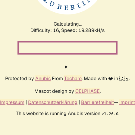
Calculating...
Difficulty: 16,
Speed: 19.289kH/s
Protected by
Anubis
From
Techaro
. Made with ❤️ in 🇨🇦.
Mascot design by
CELPHASE
.
Impressum
|
Datenschutzerklärung
|
Barrierefreiheit
--
Imprint
This website is running Anubis version
.
v1.26.0