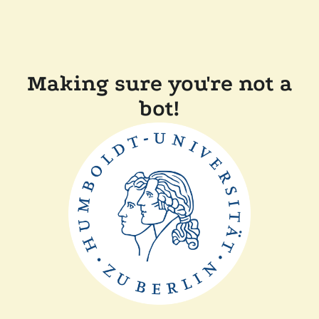
Making sure you're not a
bot!