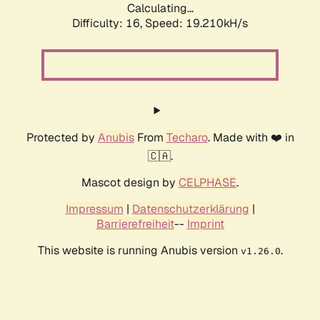
Calculating...
Difficulty: 16,
Speed: 19.210kH/s
Protected by
Anubis
From
Techaro
. Made with ❤️ in
🇨🇦.
Mascot design by
CELPHASE
.
Impressum
|
Datenschutzerklärung
|
Barrierefreiheit
--
Imprint
This website is running Anubis version
.
v1.26.0