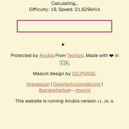
Calculating...
Difficulty: 16,
Speed: 21.629kH/s
Protected by
Anubis
From
Techaro
. Made with ❤️ in
🇨🇦.
Mascot design by
CELPHASE
.
Impressum
|
Datenschutzerklärung
|
Barrierefreiheit
--
Imprint
This website is running Anubis version
.
v1.26.0