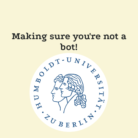
Making sure you're not a
bot!