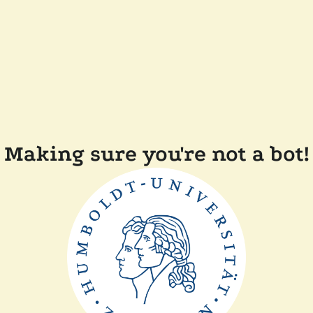
Making sure you're not a bot!