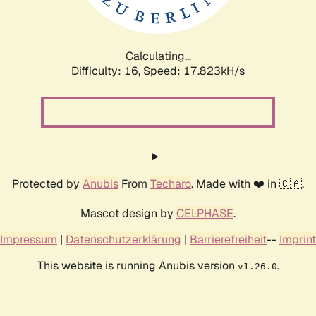
Calculating...
Difficulty: 16,
Speed: 17.823kH/s
Protected by
Anubis
From
Techaro
. Made with ❤️ in 🇨🇦.
Mascot design by
CELPHASE
.
Impressum
|
Datenschutzerklärung
|
Barrierefreiheit
--
Imprint
This website is running Anubis version
.
v1.26.0